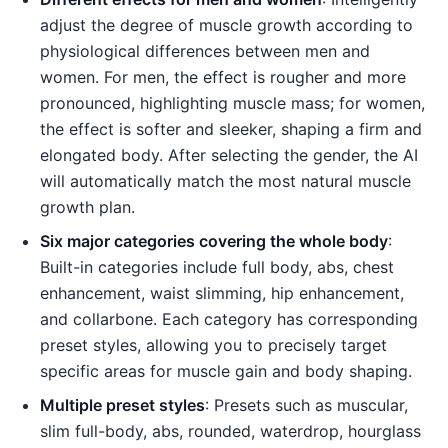
adjust the degree of muscle growth according to
physiological differences between men and
women. For men, the effect is rougher and more
pronounced, highlighting muscle mass; for women,
the effect is softer and sleeker, shaping a firm and
elongated body. After selecting the gender, the AI
will automatically match the most natural muscle
growth plan.
Six major categories covering the whole body
:
Built-in categories include full body, abs, chest
enhancement, waist slimming, hip enhancement,
and collarbone. Each category has corresponding
preset styles, allowing you to precisely target
specific areas for muscle gain and body shaping.
Multiple preset styles
: Presets such as muscular,
slim full-body, abs, rounded, waterdrop, hourglass