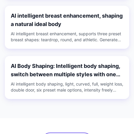
images and videos.
AI intelligent breast enhancement, shaping
a natural ideal body
AI intelligent breast enhancement, supports three preset
breast shapes: teardrop, round, and athletic. Generate
with one click or adjust manually, intensity slider freely
controlled, applicable to both images and videos.
AI Body Shaping: Intelligent body shaping,
switch between multiple styles with one
click
AI intelligent body shaping, light, curved, full, weight loss,
double door, six preset male options, intensity freely
adjustable, create your ideal body with one click.