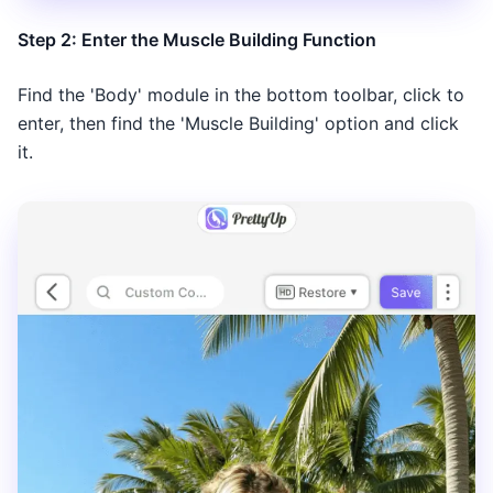
Step 2: Enter the Muscle Building Function
Find the 'Body' module in the bottom toolbar, click to
enter, then find the 'Muscle Building' option and click
it.