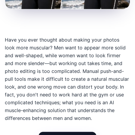
Have you ever thought about making your photos
look more muscular? Men want to appear more solid
and well-shaped, while women want to look firmer
and more slender—but working out takes time, and
photo editing is too complicated. Manual push-and-
pull tools make it difficult to create a natural muscular
look, and one wrong move can distort your body. In
fact, you don't need to work hard at the gym or use
complicated techniques; what you need is an AI
muscle-enhancing solution that understands the
differences between men and women.