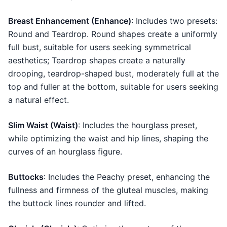
Breast Enhancement (Enhance)
: Includes two presets:
Round and Teardrop. Round shapes create a uniformly
full bust, suitable for users seeking symmetrical
aesthetics; Teardrop shapes create a naturally
drooping, teardrop-shaped bust, moderately full at the
top and fuller at the bottom, suitable for users seeking
a natural effect.
Slim Waist (Waist)
: Includes the hourglass preset,
while optimizing the waist and hip lines, shaping the
curves of an hourglass figure.
Buttocks
: Includes the Peachy preset, enhancing the
fullness and firmness of the gluteal muscles, making
the buttock lines rounder and lifted.