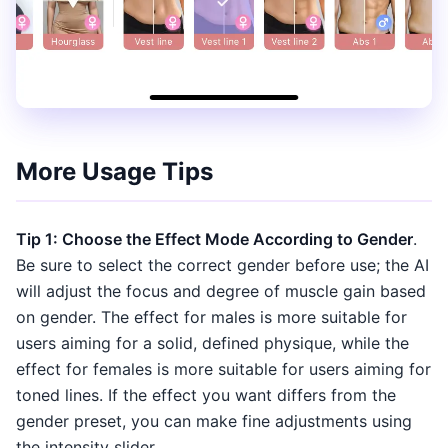
More Usage Tips
Tip 1: Choose the Effect Mode According to Gender
.
Be sure to select the correct gender before use; the AI
will adjust the focus and degree of muscle gain based
on gender. The effect for males is more suitable for
users aiming for a solid, defined physique, while the
effect for females is more suitable for users aiming for
toned lines. If the effect you want differs from the
gender preset, you can make fine adjustments using
the intensity slider.