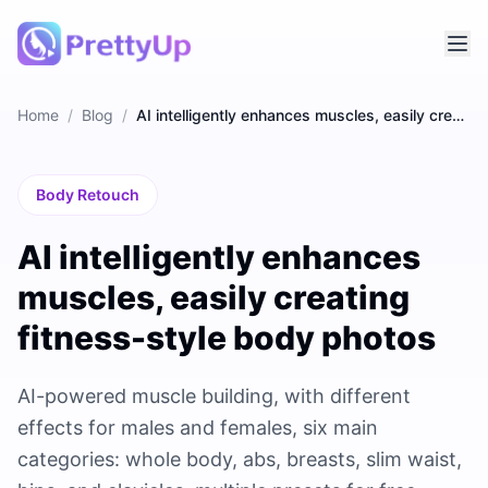
Home
/
Blog
/
AI intelligently enhances muscles, easily creating fitness-style body photos
Body Retouch
AI intelligently enhances
muscles, easily creating
fitness-style body photos
AI-powered muscle building, with different
effects for males and females, six main
categories: whole body, abs, breasts, slim waist,