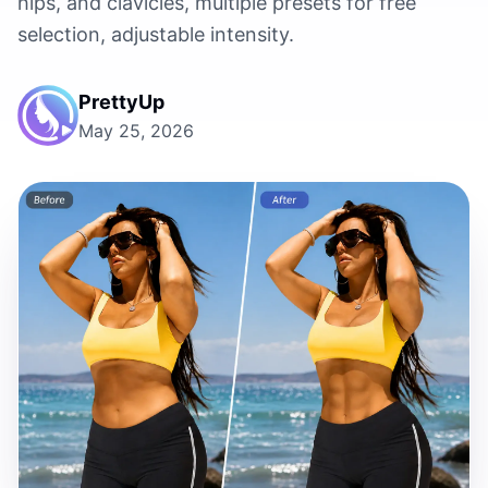
hips, and clavicles, multiple presets for free
selection, adjustable intensity.
PrettyUp
May 25, 2026