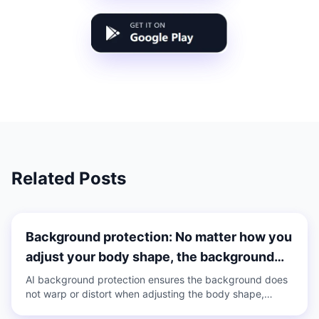
Related Posts
Background protection: No matter how you
adjust your body shape, the background
does not deform
AI background protection ensures the background does
not warp or distort when adjusting the body shape,
supports one-click on/off, and is applicable to both