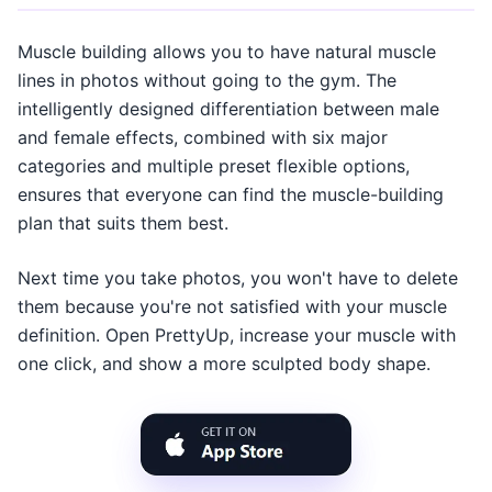
Muscle building allows you to have natural muscle
lines in photos without going to the gym. The
intelligently designed differentiation between male
and female effects, combined with six major
categories and multiple preset flexible options,
ensures that everyone can find the muscle-building
plan that suits them best.
Next time you take photos, you won't have to delete
them because you're not satisfied with your muscle
definition. Open PrettyUp, increase your muscle with
one click, and show a more sculpted body shape.