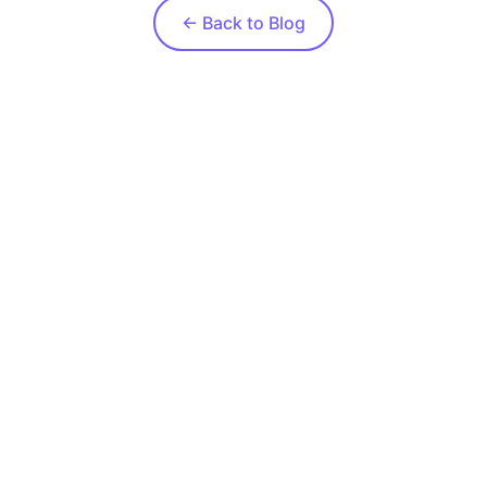
← Back to Blog