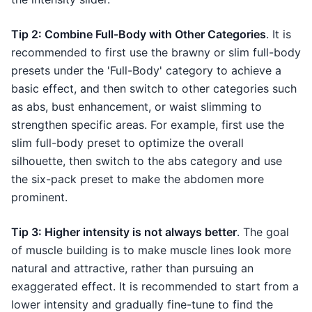
Tip 2: Combine Full-Body with Other Categories
. It is
recommended to first use the brawny or slim full-body
presets under the 'Full-Body' category to achieve a
basic effect, and then switch to other categories such
as abs, bust enhancement, or waist slimming to
strengthen specific areas. For example, first use the
slim full-body preset to optimize the overall
silhouette, then switch to the abs category and use
the six-pack preset to make the abdomen more
prominent.
Tip 3: Higher intensity is not always better
. The goal
of muscle building is to make muscle lines look more
natural and attractive, rather than pursuing an
exaggerated effect. It is recommended to start from a
lower intensity and gradually fine-tune to find the