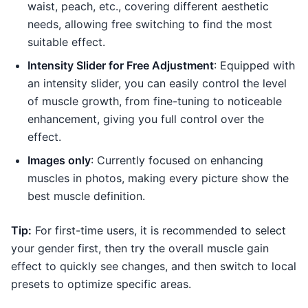
waist, peach, etc., covering different aesthetic
needs, allowing free switching to find the most
suitable effect.
Intensity Slider for Free Adjustment
: Equipped with
an intensity slider, you can easily control the level
of muscle growth, from fine-tuning to noticeable
enhancement, giving you full control over the
effect.
Images only
: Currently focused on enhancing
muscles in photos, making every picture show the
best muscle definition.
Tip:
For first-time users, it is recommended to select
your gender first, then try the overall muscle gain
effect to quickly see changes, and then switch to local
presets to optimize specific areas.