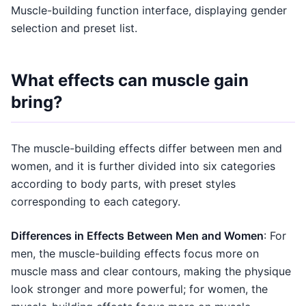
Muscle-building function interface, displaying gender
selection and preset list.
What effects can muscle gain
bring?
The muscle-building effects differ between men and
women, and it is further divided into six categories
according to body parts, with preset styles
corresponding to each category.
Differences in Effects Between Men and Women
: For
men, the muscle-building effects focus more on
muscle mass and clear contours, making the physique
look stronger and more powerful; for women, the