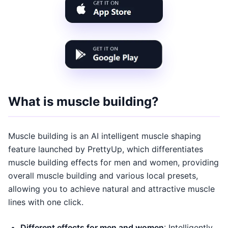
What is muscle building?
Muscle building is an AI intelligent muscle shaping
feature launched by PrettyUp, which differentiates
muscle building effects for men and women, providing
overall muscle building and various local presets,
allowing you to achieve natural and attractive muscle
lines with one click.
Different effects for men and women
: Intelligently