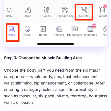
Step 3: Choose the Muscle Building Area
Choose the body part you need from the six major
categories — whole body, abs, bust enhancement,
waist slimming, hip enhancement, or collarbone. After
entering a category, select a specific preset style,
such as muscular, six-pack, plump, teardrop, hourglass
waist, or peach.