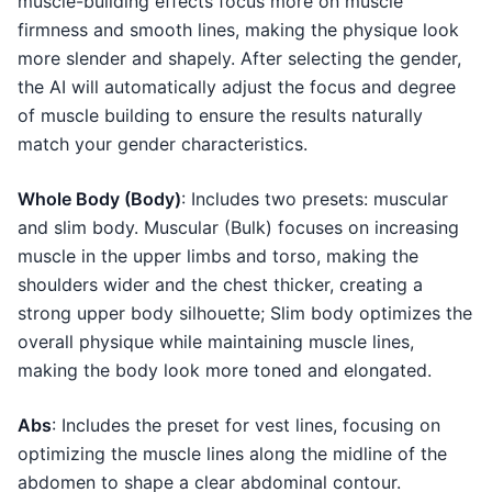
muscle-building effects focus more on muscle
firmness and smooth lines, making the physique look
more slender and shapely. After selecting the gender,
the AI will automatically adjust the focus and degree
of muscle building to ensure the results naturally
match your gender characteristics.
Whole Body (Body)
: Includes two presets: muscular
and slim body. Muscular (Bulk) focuses on increasing
muscle in the upper limbs and torso, making the
shoulders wider and the chest thicker, creating a
strong upper body silhouette; Slim body optimizes the
overall physique while maintaining muscle lines,
making the body look more toned and elongated.
Abs
: Includes the preset for vest lines, focusing on
optimizing the muscle lines along the midline of the
abdomen to shape a clear abdominal contour.