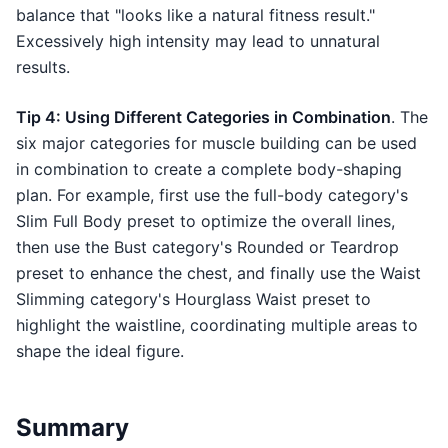
balance that "looks like a natural fitness result."
Excessively high intensity may lead to unnatural
results.
Tip 4: Using Different Categories in Combination
. The
six major categories for muscle building can be used
in combination to create a complete body-shaping
plan. For example, first use the full-body category's
Slim Full Body preset to optimize the overall lines,
then use the Bust category's Rounded or Teardrop
preset to enhance the chest, and finally use the Waist
Slimming category's Hourglass Waist preset to
highlight the waistline, coordinating multiple areas to
shape the ideal figure.
Summary