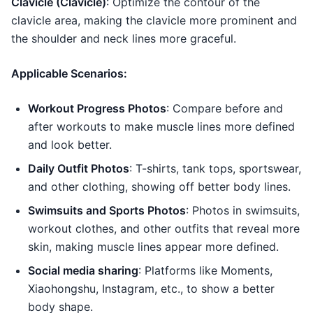
Clavicle (Clavicle)
: Optimize the contour of the
clavicle area, making the clavicle more prominent and
the shoulder and neck lines more graceful.
Applicable Scenarios:
Workout Progress Photos
: Compare before and
after workouts to make muscle lines more defined
and look better.
Daily Outfit Photos
: T-shirts, tank tops, sportswear,
and other clothing, showing off better body lines.
Swimsuits and Sports Photos
: Photos in swimsuits,
workout clothes, and other outfits that reveal more
skin, making muscle lines appear more defined.
Social media sharing
: Platforms like Moments,
Xiaohongshu, Instagram, etc., to show a better
body shape.