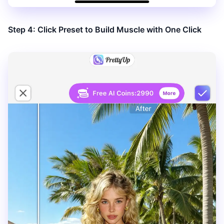
Step 4: Click Preset to Build Muscle with One Click