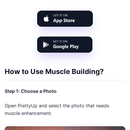
How to Use Muscle Building?
Step 1: Choose a Photo
Open PrettyUp and select the photo that needs
muscle enhancement.